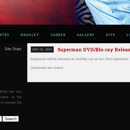
ATES
BRADLEY
CAREER
GALLERY
SITE
L
Superman DVD/Blu-ray Release
Site Stats
SEP 23, 2025
Superman will be released on dvd/blu-ray on the 23rd September 
Comments are closed.
icial fan run
Cooper or his
tive owners. No