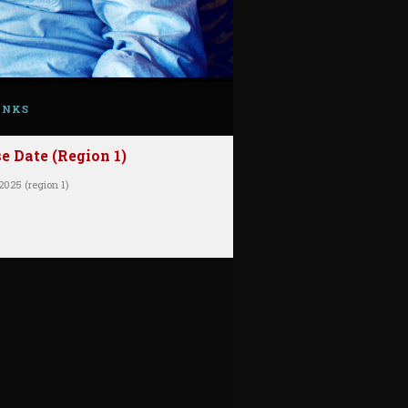
INKS
 Date (Region 1)
2025 (region 1)