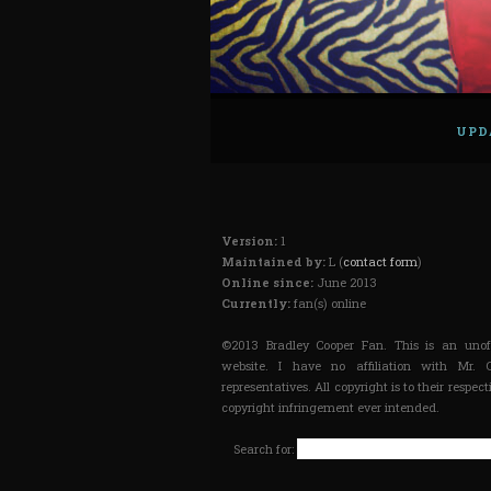
UPD
Version:
1
Maintained by:
L (
contact form
)
Online since:
June 2013
Currently:
fan(s) online
©2013 Bradley Cooper Fan. This is an unoff
website. I have no affiliation with Mr. 
representatives. All copyright is to their respec
copyright infringement ever intended.
Search for: